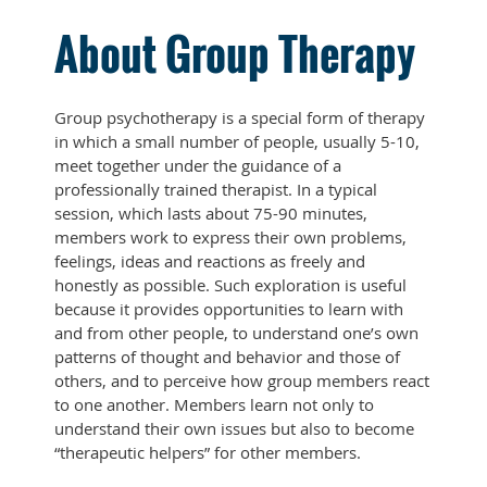
About Group Therapy
Group psychotherapy is a special form of therapy
in which a small number of people, usually 5-10,
meet together under the guidance of a
professionally trained therapist. In a typical
session, which lasts about 75-90 minutes,
members work to express their own problems,
feelings, ideas and reactions as freely and
honestly as possible. Such exploration is useful
because it provides opportunities to learn with
and from other people, to understand one’s own
patterns of thought and behavior and those of
others, and to perceive how group members react
to one another. Members learn not only to
understand their own issues but also to become
“therapeutic helpers” for other members.