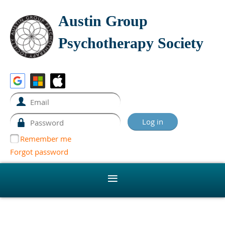
Austin Group
Psychotherapy Society
Remember me
Forgot password