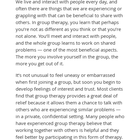
We live and interact with people every day, and
often there are things that we are experiencing or
grappling with that can be beneficial to share with
others. In group therapy, you learn that perhaps
you’re not as different as you think or that you’re
not alone. You’ll meet and interact with people,
and the whole group learns to work on shared
problems — one of the most beneficial aspects.
The more you involve yourself in the group, the
more you get out of it.
It’s not unusual to feel uneasy or embarrassed
when first joining a group, but soon you begin to
develop feelings of interest and trust. Most clients
find that group therapy provides a great deal of
relief because it allows them a chance to talk with
others who are experiencing similar problems —
in a private, confidential setting. Many people who
have experienced group therapy believe that
working together with others is helpful and they
feel better by participating in this form of therapy.