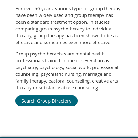
For over 50 years, various types of group therapy
have been widely used and group therapy has
been a standard treatment option. In studies
comparing group psychotherapy to individual
therapy, group therapy has been shown to be as
effective and sometimes even more effective.
Group psychotherapists are mental health
professionals trained in one of several areas:
psychiatry, psychology, social work, professional
counseling, psychiatric nursing, marriage and
family therapy, pastoral counseling, creative arts
therapy or substance abuse counseling.
Search Group Directory