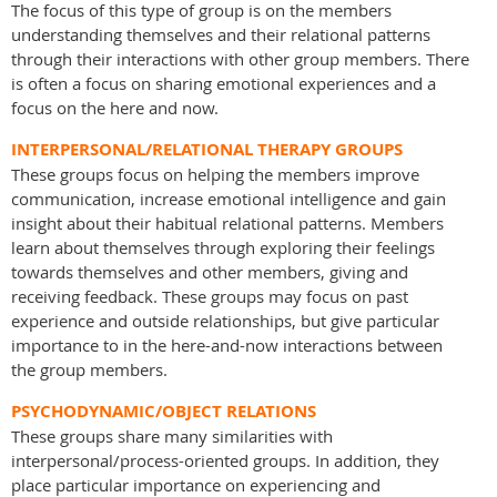
The focus of this type of group is on the members
understanding themselves and their relational patterns
through their interactions with other group members. There
is often a focus on sharing emotional experiences and a
focus on the here and now.
INTERPERSONAL/RELATIONAL THERAPY GROUPS
These groups focus on helping the members improve
communication, increase emotional intelligence and gain
insight about their habitual relational patterns. Members
learn about themselves through exploring their feelings
towards themselves and other members, giving and
receiving feedback. These groups may focus on past
experience and outside relationships, but give particular
importance to in the here-and-now interactions between
the group members.
PSYCHODYNAMIC/OBJECT RELATIONS
These groups share many similarities with
interpersonal/process-oriented groups. In addition, they
place particular importance on experiencing and