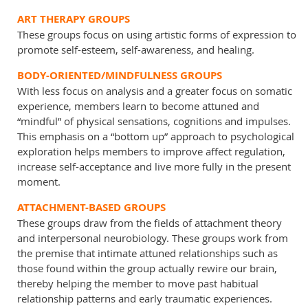
ART THERAPY GROUPS
These groups focus on using artistic forms of expression to
promote self-esteem, self-awareness, and healing.
BODY-ORIENTED/MINDFULNESS GROUPS
With less focus on analysis and a greater focus on somatic
experience, members learn to become attuned and
“mindful” of physical sensations, cognitions and impulses.
This emphasis on a “bottom up” approach to psychological
exploration helps members to improve affect regulation,
increase self-acceptance and live more fully in the present
moment.
ATTACHMENT-BASED GROUPS
These groups draw from the fields of attachment theory
and interpersonal neurobiology. These groups work from
the premise that intimate attuned relationships such as
those found within the group actually rewire our brain,
thereby helping the member to move past habitual
relationship patterns and early traumatic experiences.