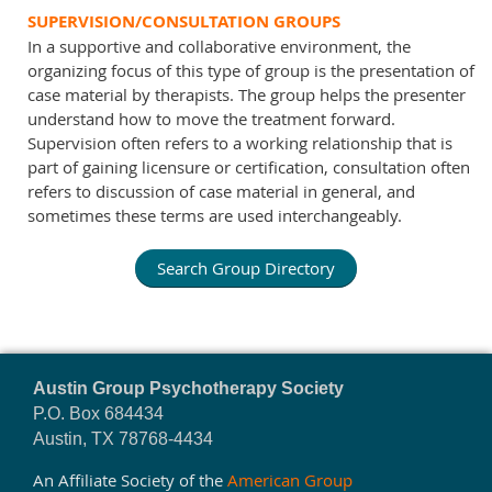
SUPERVISION/CONSULTATION GROUPS
In a supportive and collaborative environment, the
organizing focus of this type of group is the presentation of
case material by therapists. The group helps the presenter
understand how to move the treatment forward.
Supervision often refers to a working relationship that is
part of gaining licensure or certification, consultation often
refers to discussion of case material in general, and
sometimes these terms are used interchangeably.
Search Group Directory
Austin Group Psychotherapy Society
P.O. Box 684434
Austin, TX 78768-4434
An Affiliate Society of the
American Group