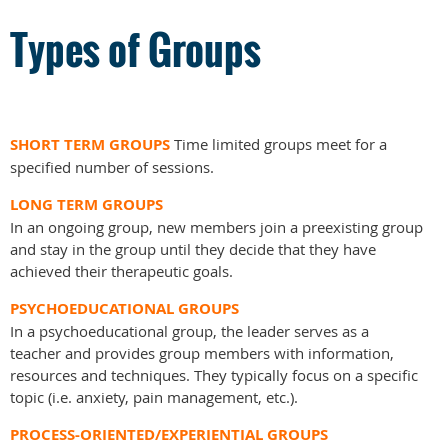
Types of Groups
SHORT TERM GROUPS
Time limited groups meet for a
specified number of sessions.
LONG TERM GROUPS
In an ongoing group, new members join a preexisting group
and stay in the group until they decide that they have
achieved their therapeutic goals.
PSYCHOEDUCATIONAL GROUPS
In a psychoeducational group, the leader serves as a
teacher and provides group members with information,
resources and techniques. They typically focus on a specific
topic (i.e. anxiety, pain management, etc.).
PROCESS-ORIENTED/EXPERIENTIAL GROUPS