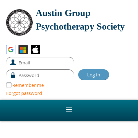
Austin Group
Psychotherapy Society
Remember me
Forgot password