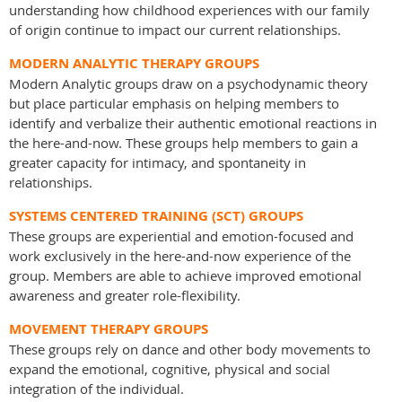
understanding how childhood experiences with our family
of origin continue to impact our current relationships.
MODERN ANALYTIC THERAPY GROUPS
Modern Analytic groups draw on a psychodynamic theory
but place particular emphasis on helping members to
identify and verbalize their authentic emotional reactions in
the here-and-now. These groups help members to gain a
greater capacity for intimacy, and spontaneity in
relationships.
SYSTEMS CENTERED TRAINING (SCT) GROUPS
These groups are experiential and emotion-focused and
work exclusively in the here-and-now experience of the
group. Members are able to achieve improved emotional
awareness and greater role-flexibility.
MOVEMENT THERAPY GROUPS
These groups rely on dance and other body movements to
expand the emotional, cognitive, physical and social
integration of the individual.