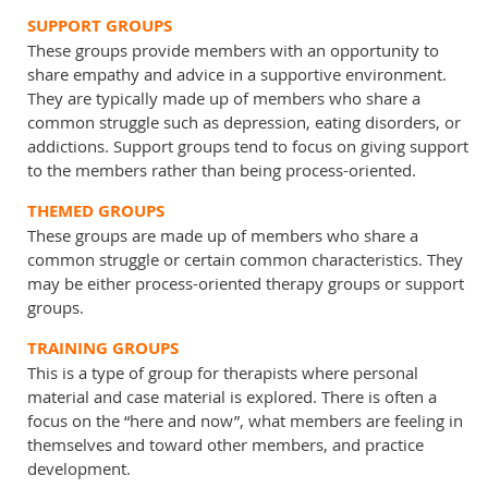
SUPPORT GROUPS
These groups provide members with an opportunity to
share empathy and advice in a supportive environment.
They are typically made up of members who share a
common struggle such as depression, eating disorders, or
addictions. Support groups tend to focus on giving support
to the members rather than being process-oriented.
THEMED GROUPS
These groups are made up of members who share a
common struggle or certain common characteristics. They
may be either process-oriented therapy groups or support
groups.
TRAINING GROUPS
This is a type of group for therapists where personal
material and case material is explored. There is often a
focus on the “here and now”, what members are feeling in
themselves and toward other members, and practice
development.